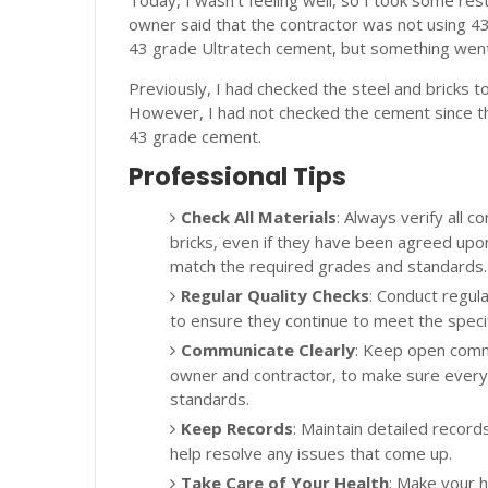
Today, I wasn't feeling well, so I took some res
owner said that the contractor was not using 
43 grade Ultratech cement, but something wen
Previously, I had checked the steel and bricks t
However, I had not checked the cement since t
43 grade cement.
Professional Tips
Check All Materials
: Always verify all c
bricks, even if they have been agreed upo
match the required grades and standards.
Regular Quality Checks
: Conduct regula
to ensure they continue to meet the specif
Communicate Clearly
: Keep open commu
owner and contractor, to make sure ever
standards.
Keep Records
: Maintain detailed records
help resolve any issues that come up.
Take Care of Your Health
: Make your he