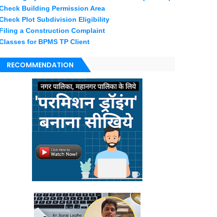
Check Building Permission Area
Check Plot Subdivision Eligibility
Filing a Construction Complaint
Classes for BPMS TP Client
RECOMMENDATION