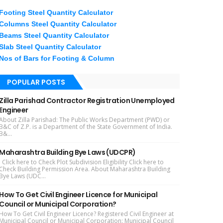
Footing Steel Quantity Calculator
Columns Steel Quantity Calculator
Beams Steel Quantity Calculator
Slab Steel Quantity Calculator
Nos of Bars for Footing & Column
POPULAR POSTS
Zilla Parishad Contractor Registration Unemployed
Engineer
About Zilla Parishad: The Public Works Department (PWD) or
B&C of Z.P. is a Department of the State Government of India.
B&...
Maharashtra Building Bye Laws (UDCPR)
Click here to Check Plot Subdivision Eligibility Click here to
Check Building Permission Area. About Maharashtra Building
Bye Laws (UDC...
How To Get Civil Engineer Licence for Municipal
Council or Municipal Corporation?
How To Get Civil Engineer Licence? Registered Civil Engineer at
Municipal Council or Municipal Corporation: Municipal Council