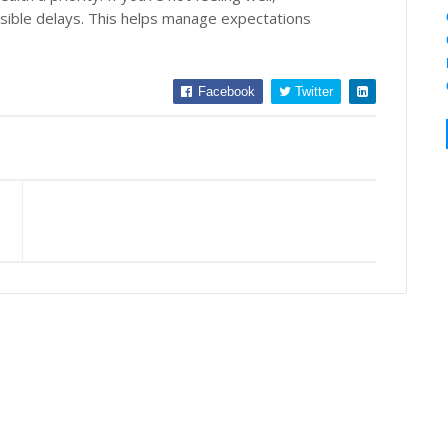
ssible delays. This helps manage expectations
Facebook
Twitter