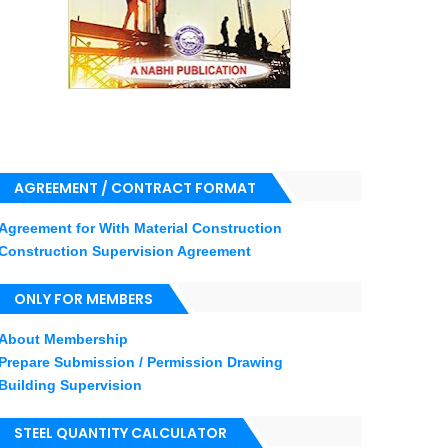
AGREEMENT / CONTRACT FORMAT
Agreement for With Material Construction
Construction Supervision Agreement
ONLY FOR MEMBERS
About Membership
Prepare Submission / Permission Drawing
Building Supervision
STEEL QUANTITY CALCULATOR