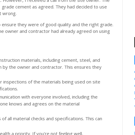
t. However, I received a call from the site owner. The
43 grade cement as agreed. They had decided to use
t wrong.
o ensure they were of good quality and the right grade.
he owner and contractor had already agreed on using
onstruction materials, including cement, steel, and
n by the owner and contractor. This ensures they
r inspections of the materials being used on site
ications.
nication with everyone involved, including the
yone knows and agrees on the material
 of all material checks and specifications. This can
alth a priority. If you're not feeling well,