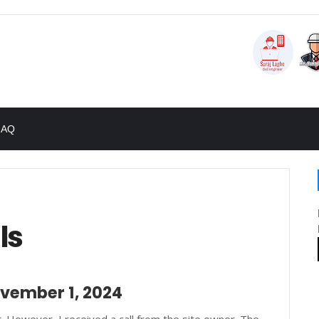
FAQ
ls
ovember 1, 2024