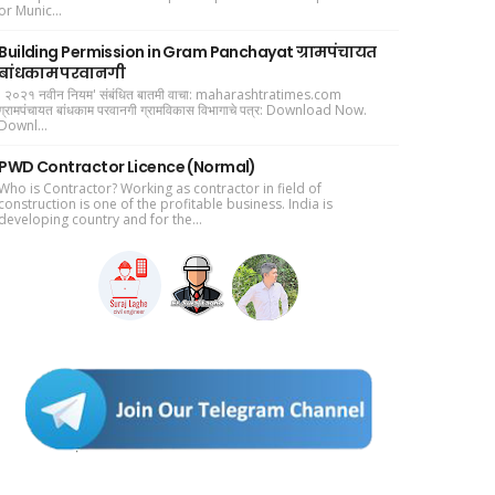
or Munic...
Building Permission in Gram Panchayat ग्रामपंचायत
बांधकाम परवानगी
' २०२१ नवीन नियम' संबंधित बातमी वाचा: maharashtratimes.com
ग्रामपंचायत बांधकाम परवानगी ग्रामविकास विभागाचे पत्र: Download Now.
Downl...
PWD Contractor Licence (Normal)
Who is Contractor? Working as contractor in field of
construction is one of the profitable business. India is
developing country and for the...