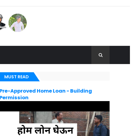
MUST READ
Pre-Approved Home Loan - Building
Permission