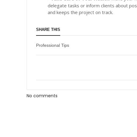
delegate tasks or inform clients about po
and keeps the project on track.
SHARE THIS
Professional Tips
No comments