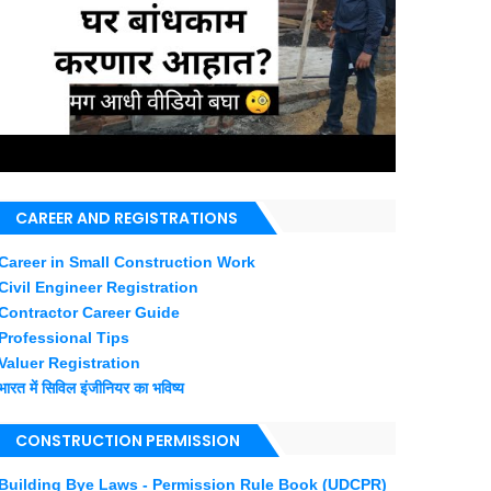
CAREER AND REGISTRATIONS
Career in Small Construction Work
Civil Engineer Registration
Contractor Career Guide
Professional Tips
Valuer Registration
भारत में सिविल इंजीनियर का भविष्य
CONSTRUCTION PERMISSION
Building Bye Laws - Permission Rule Book (UDCPR)