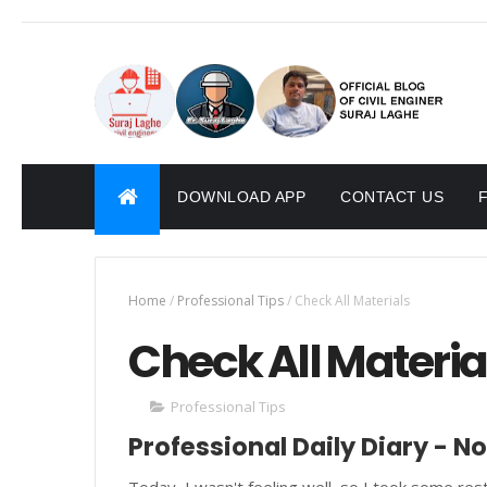
DOWNLOAD APP
CONTACT US
Home
/
Professional Tips
/
Check All Materials
Check All Materia
Professional Tips
Professional Daily Diary - N