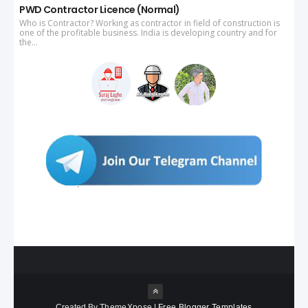
PWD Contractor Licence (Normal)
Who is Contractor? Working as contractor in field of construction is
one of the profitable business. India is developing country and for
the...
Created By
ThemeXpose
|
Free Blogger Templates