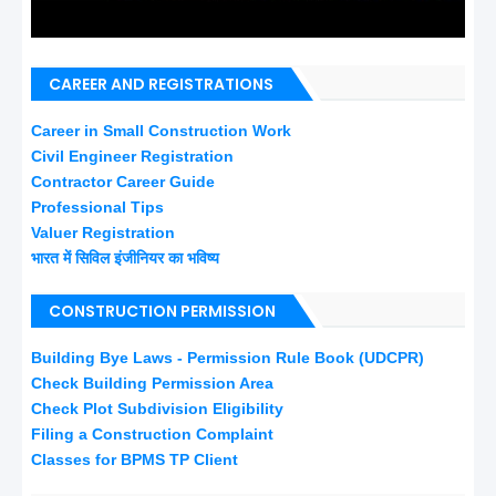
CAREER AND REGISTRATIONS
Career in Small Construction Work
Civil Engineer Registration
Contractor Career Guide
Professional Tips
Valuer Registration
भारत में सिविल इंजीनियर का भविष्य
CONSTRUCTION PERMISSION
Building Bye Laws - Permission Rule Book (UDCPR)
Check Building Permission Area
Check Plot Subdivision Eligibility
Filing a Construction Complaint
Classes for BPMS TP Client