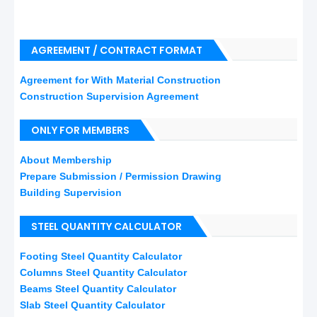
AGREEMENT / CONTRACT FORMAT
Agreement for With Material Construction
Construction Supervision Agreement
ONLY FOR MEMBERS
About Membership
Prepare Submission / Permission Drawing
Building Supervision
STEEL QUANTITY CALCULATOR
Footing Steel Quantity Calculator
Columns Steel Quantity Calculator
Beams Steel Quantity Calculator
Slab Steel Quantity Calculator