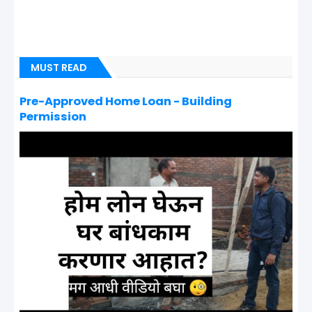
MUST READ
Pre-Approved Home Loan - Building
Permission