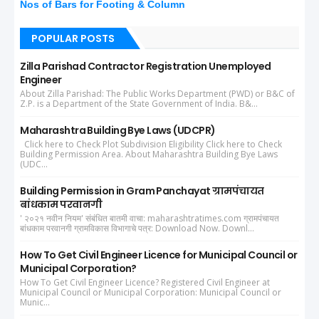
Nos of Bars for Footing & Column
POPULAR POSTS
Zilla Parishad Contractor Registration Unemployed
Engineer
About Zilla Parishad: The Public Works Department (PWD) or B&C of
Z.P. is a Department of the State Government of India. B&...
Maharashtra Building Bye Laws (UDCPR)
Click here to Check Plot Subdivision Eligibility Click here to Check
Building Permission Area. About Maharashtra Building Bye Laws
(UDC...
Building Permission in Gram Panchayat ग्रामपंचायत
बांधकाम परवानगी
' २०२१ नवीन नियम' संबंधित बातमी वाचा: maharashtratimes.com ग्रामपंचायत
बांधकाम परवानगी ग्रामविकास विभागाचे पत्र: Download Now. Downl...
How To Get Civil Engineer Licence for Municipal Council or
Municipal Corporation?
How To Get Civil Engineer Licence? Registered Civil Engineer at
Municipal Council or Municipal Corporation: Municipal Council or
Munic...