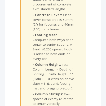
procurement of complete
12m standard lengths.
Concrete Cover:
Clear
cover considered is 50mm
(2") for footings and 40mm
(1.5") for columns.
Footing Mesh:
Computed both ways at 6"
center-to-center spacing. A
3-inch (0.25') upward hook
is added to both ends of
every bar.
Column Height:
Total
Column Length = Depth of
Footing + Plinth Height + 11'
(Slab) + 3' (Extension above
slab) + 1' (L-bend/footing
mat anchorage projection).
Column Stirrups:
Ties
spaced at exactly 6" center-
to-center vertically.