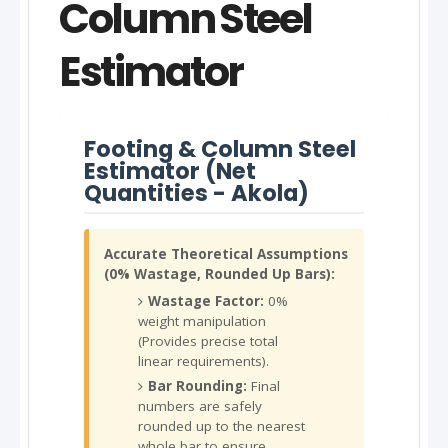
Column Steel
Estimator
Footing & Column Steel
Estimator (Net
Quantities - Akola)
Accurate Theoretical Assumptions
(0% Wastage, Rounded Up Bars):
Wastage Factor:
0%
weight manipulation
(Provides precise total
linear requirements).
Bar Rounding:
Final
numbers are safely
rounded up to the nearest
whole bar to ensure