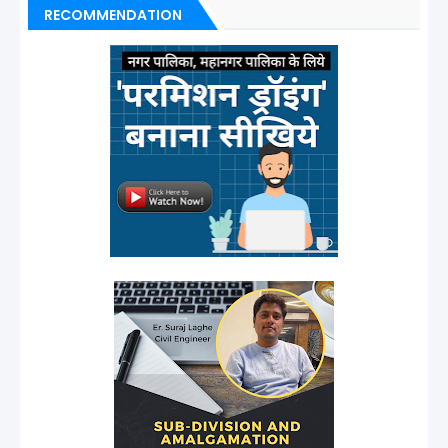
RECOMMENDATION