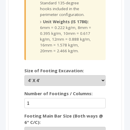
Standard 135-degree
hooks included in the
perimeter configuration.
Unit Weights (IS 1786):
6mm = 0.222 kg/m, 8mm =
0.395 kg/m, 10mm = 0.617
kg/m, 12mm = 0.888 kg/m,
16mm = 1.578 kg/m,
20mm = 2.466 kg/m.
Size of Footing Excavation:
Number of Footings / Columns:
Footing Main Bar Size (Both ways @
6" C/C):