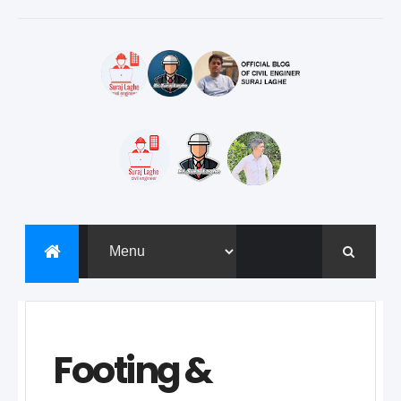
Footing &