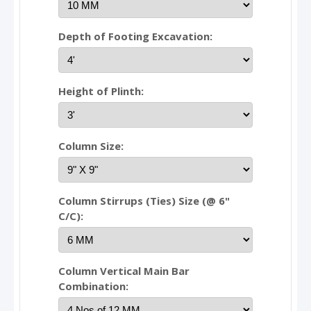
Depth of Footing Excavation:
Height of Plinth:
Column Size:
Column Stirrups (Ties) Size (@ 6"
C/C):
Column Vertical Main Bar
Combination: