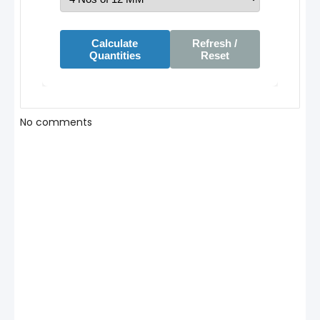
Calculate
Refresh /
Quantities
Reset
No comments