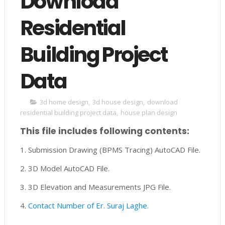
Download
Residential
Building Project
Data
3d home design
,
3d house design
,
download
residential building project data
,
house plan design
This file includes following contents:
1. Submission Drawing (BPMS Tracing) AutoCAD File.
2. 3D Model AutoCAD File.
3. 3D Elevation and Measurements JPG File.
4.
Contact Number of Er. Suraj Laghe.