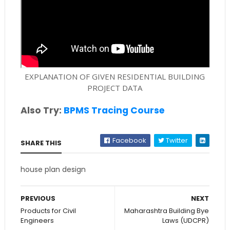
EXPLANATION OF GIVEN RESIDENTIAL BUILDING
PROJECT DATA
Also Try:
BPMS Tracing Course
Facebook
Twitter
SHARE THIS
house plan design
PREVIOUS
NEXT
Products for Civil
Maharashtra Building Bye
Engineers
Laws (UDCPR)