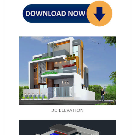
3D ELEVATION