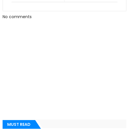
No comments
MUST READ