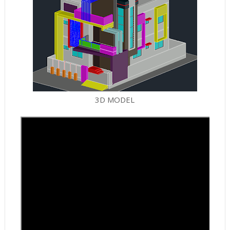
3D MODEL