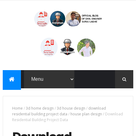
Home
/
3d home design
/
3d house design
/
download
residential building project data
/
house plan design
/
Download
Residential Building Project Data