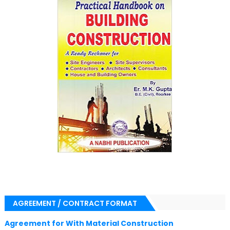
AGREEMENT / CONTRACT FORMAT
Agreement for With Material Construction