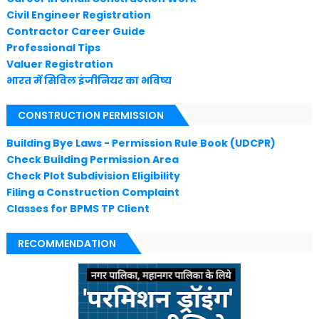
Civil Engineer Registration
Contractor Career Guide
Professional Tips
Valuer Registration
भारत में सिविल इंजीनियर का भविष्य
CONSTRUCTION PERMISSION
Building Bye Laws - Permission Rule Book (UDCPR)
Check Building Permission Area
Check Plot Subdivision Eligibility
Filing a Construction Complaint
Classes for BPMS TP Client
RECOMMENDATION