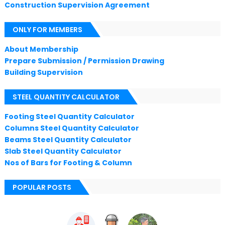
Construction Supervision Agreement
ONLY FOR MEMBERS
About Membership
Prepare Submission / Permission Drawing
Building Supervision
STEEL QUANTITY CALCULATOR
Footing Steel Quantity Calculator
Columns Steel Quantity Calculator
Beams Steel Quantity Calculator
Slab Steel Quantity Calculator
Nos of Bars for Footing & Column
POPULAR POSTS