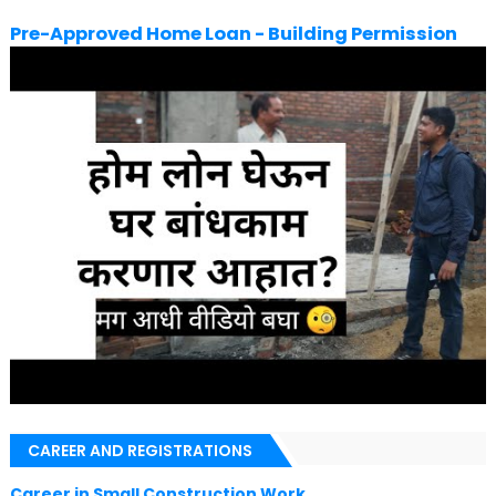
Pre-Approved Home Loan - Building Permission
CAREER AND REGISTRATIONS
Career in Small Construction Work